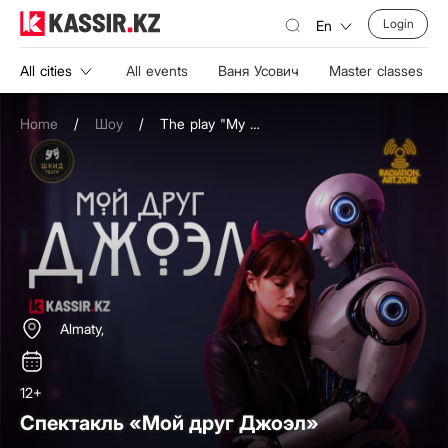
Login
En
All cities
All events
Ваня Усович
Master classes
Home
/
Шоу
/
The play "My Friend Joel"
Almaty,
12+
Спектакль «Мой друг Джоэл»