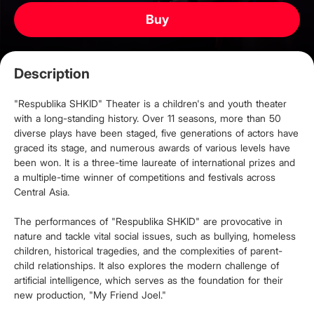
Buy
Description
"Respublika SHKID" Theater is a children's and youth theater
with a long-standing history. Over 11 seasons, more than 50
diverse plays have been staged, five generations of actors have
graced its stage, and numerous awards of various levels have
been won. It is a three-time laureate of international prizes and
a multiple-time winner of competitions and festivals across
Central Asia.
The performances of "Respublika SHKID" are provocative in
nature and tackle vital social issues, such as bullying, homeless
children, historical tragedies, and the complexities of parent-
child relationships. It also explores the modern challenge of
artificial intelligence, which serves as the foundation for their
new production, "My Friend Joel."