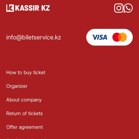
info@biletservice.kz
How to buy ticket
Organizer
About company
Return of tickets
Offer agreement