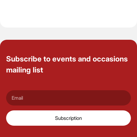
Subscribe to events and occasions
mailing list
Subscription