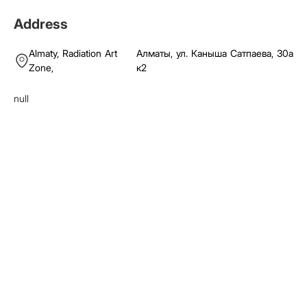
Address
Almaty,
Radiation Art
Алматы, ул. Каныша Сатпаева, 30а
Zone
,
к2
null