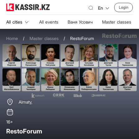
Login
En
All cities
All events
Ваня Усович
Master classes
Home
/
Master classes
/
RestoForum
Almaty,
16+
RestoForum