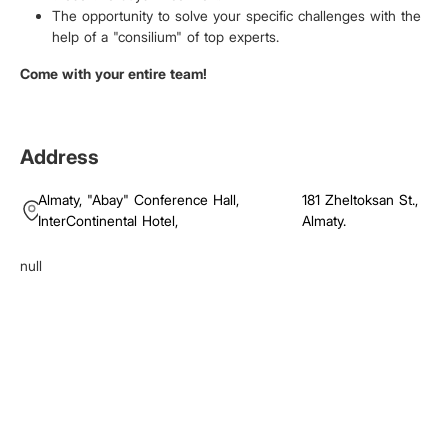
The opportunity to solve your specific challenges with the
help of a "consilium" of top experts.
Come with your entire team!
Address
Almaty,
"Abay" Conference Hall,
181 Zheltoksan St.,
InterContinental Hotel
,
Almaty.
null