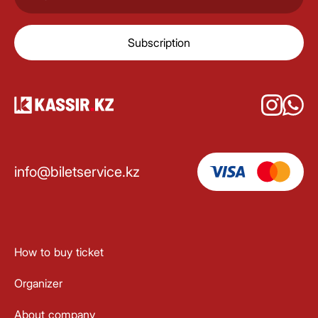
Subscription
info@biletservice.kz
How to buy ticket
Organizer
About company