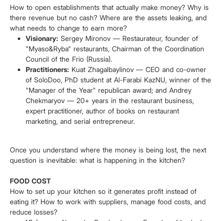
How to open establishments that actually make money? Why is
there revenue but no cash? Where are the assets leaking, and
what needs to change to earn more?
Visionary:
Sergey Mironov — Restaurateur, founder of
"Myaso&Ryba" restaurants, Chairman of the Coordination
Council of the Frio (Russia).
Practitioners:
Kuat Zhagalbaylinov — CEO and co-owner
of SoloDoo, PhD student at Al-Farabi KazNU, winner of the
"Manager of the Year" republican award; and Andrey
Chekmaryov — 20+ years in the restaurant business,
expert practitioner, author of books on restaurant
marketing, and serial entrepreneur.
Once you understand where the money is being lost, the next
question is inevitable: what is happening in the kitchen?
FOOD COST
How to set up your kitchen so it generates profit instead of
eating it? How to work with suppliers, manage food costs, and
reduce losses?