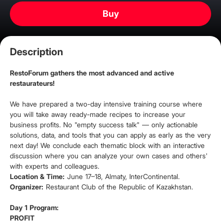
Buy
Description
RestoForum gathers the most advanced and active
restaurateurs!
We have prepared a two-day intensive training course where
you will take away ready-made recipes to increase your
business profits. No "empty success talk" — only actionable
solutions, data, and tools that you can apply as early as the very
next day! We conclude each thematic block with an interactive
discussion where you can analyze your own cases and others'
with experts and colleagues.
Location & Time:
June 17–18, Almaty, InterContinental.
Organizer:
Restaurant Club of the Republic of Kazakhstan.
Day 1 Program:
PROFIT