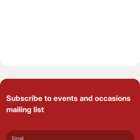
Subscribe to events and occasions
mailing list