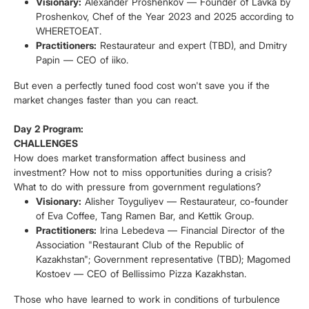
Visionary:
Alexander Proshenkov — Founder of Lavka by
Proshenkov, Chef of the Year 2023 and 2025 according to
WHERETOEAT.
Practitioners:
Restaurateur and expert (TBD), and Dmitry
Papin — CEO of iiko.
But even a perfectly tuned food cost won't save you if the
market changes faster than you can react.
Day 2 Program:
CHALLENGES
How does market transformation affect business and
investment? How not to miss opportunities during a crisis?
What to do with pressure from government regulations?
Visionary:
Alisher Toyguliyev — Restaurateur, co-founder
of Eva Coffee, Tang Ramen Bar, and Kettik Group.
Practitioners:
Irina Lebedeva — Financial Director of the
Association "Restaurant Club of the Republic of
Kazakhstan"; Government representative (TBD); Magomed
Kostoev — CEO of Bellissimo Pizza Kazakhstan.
Those who have learned to work in conditions of turbulence