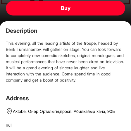
Buy
Description
This evening, all the leading artists of the troupe, headed by
Berik Turmanbetov, will gather on stage. You can look forward
to completely new comedic sketches, original monologues, and
musical performances that have never been aired on television.
It will be a grand evening of sincere laughter and live
interaction with the audience. Come spend time in good
company and get a boost of positivity!
Address
Aktobe,
Онер Орталыгы
,
просп. Абилкайыр хана, 90Б
null