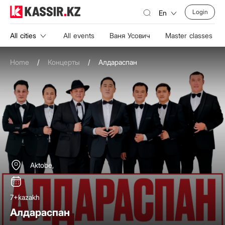
Login
En
All cities
All events
Ваня Усович
Master classes
Home
/
Концерты
/
Алдараспан
Aktobe,
7+
kazakh
Алдараспан