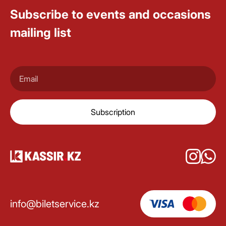
Subscribe to events and occasions
mailing list
Subscription
info@biletservice.kz